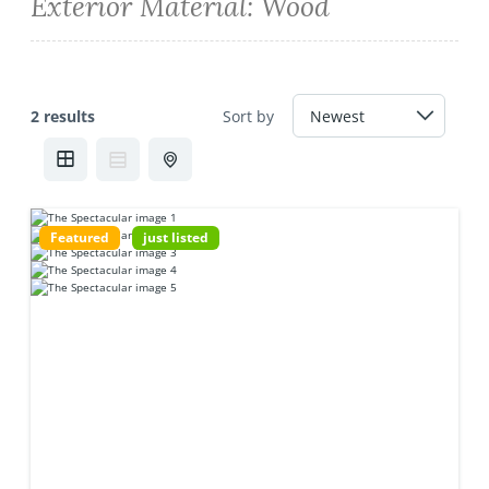
Exterior Material:
Wood
2 results
Sort by
Featured
just listed