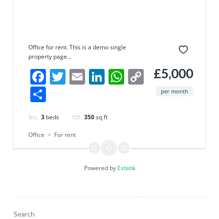
Office for rent. This is a demo single
property page...
£5,000
Facebook
Twitter
Email
LinkedIn
WhatsApp
Copy
Link
Share
per month
3
beds
350
sq ft
Office
For rent
Powered by
Estatik
Search