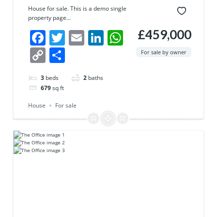
House for sale. This is a demo single
property page...
£459,000
Facebook
Twitter
Email
LinkedIn
WhatsApp
Copy
Share
For sale by owner
Link
3
beds
2
baths
679
sq ft
House
For sale