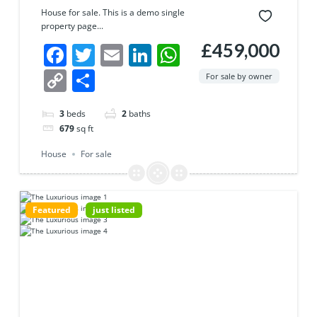
House for sale. This is a demo single
property page...
£459,000
Facebook
Twitter
Email
LinkedIn
WhatsApp
Copy
Share
For sale by owner
Link
3
beds
2
baths
679
sq ft
House
For sale
Featured
just listed