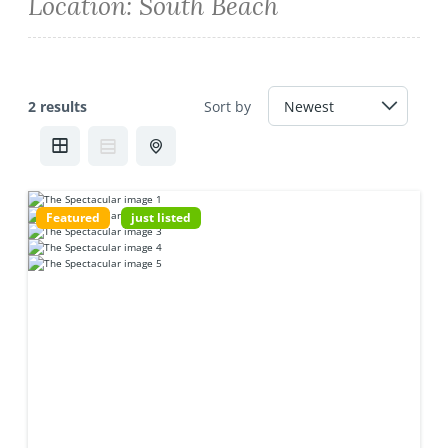
Location:
South Beach
2 results
Sort by
Featured
just listed