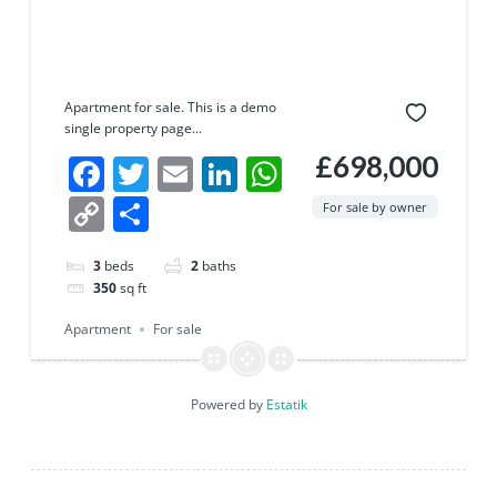
Apartment for sale. This is a demo
single property page...
£698,000
Facebook
Twitter
Email
LinkedIn
WhatsApp
Copy
Share
For sale by owner
Link
3
beds
2
baths
350
sq ft
Apartment
For sale
Powered by
Estatik