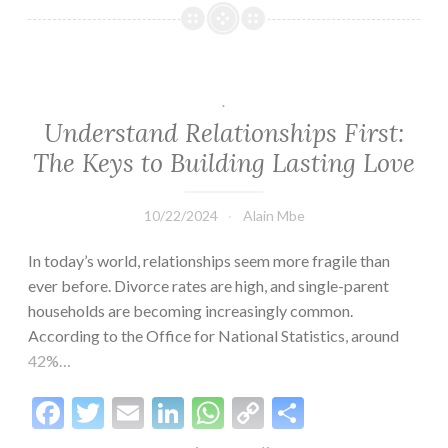
heureux
dans
cette
relation
.
?
Understand Relationships First:
The Keys to Building Lasting Love
10/22/2024
Alain Mbe
In today’s world, relationships seem more fragile than
ever before. Divorce rates are high, and single-parent
households are becoming increasingly common.
According to the Office for National Statistics, around
42%…
Facebook
Twitter
Email
LinkedIn
WhatsApp
Copy
Share
Link