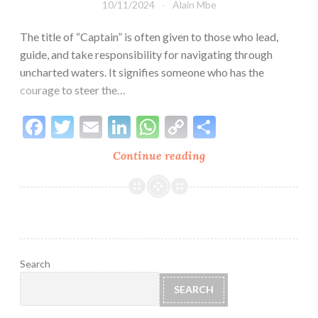
10/11/2024
Alain Mbe
The title of “Captain” is often given to those who lead,
guide, and take responsibility for navigating through
uncharted waters. It signifies someone who has the
courage to steer the…
Facebook
Twitter
Email
LinkedIn
WhatsApp
Copy
Share
Link
Continue reading
Why
I
Chose
the
Name
Captain
Alaîn:
Search
A
SEARCH
Journey
of