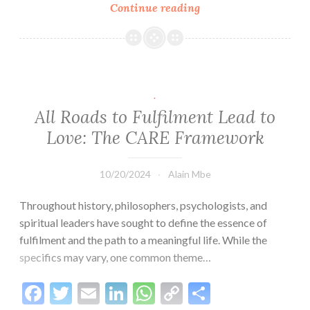
Link
Continue reading
Momentum:
The
Key
to
Progress
and
.
Success
All Roads to Fulfilment Lead to
Love: The CARE Framework
10/20/2024
Alain Mbe
Throughout history, philosophers, psychologists, and
spiritual leaders have sought to define the essence of
fulfilment and the path to a meaningful life. While the
specifics may vary, one common theme…
Facebook
Twitter
Email
LinkedIn
WhatsApp
Copy
Share