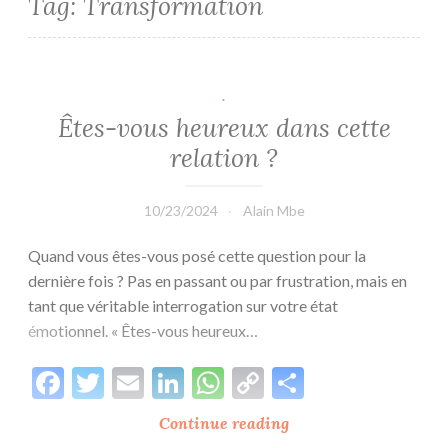
Tag:
Transformation
.
Êtes-vous heureux dans cette
relation ?
10/23/2024
Alain Mbe
Quand vous êtes-vous posé cette question pour la
dernière fois ? Pas en passant ou par frustration, mais en
tant que véritable interrogation sur votre état
émotionnel. « Êtes-vous heureux…
Facebook
Twitter
Email
LinkedIn
WhatsApp
Copy
Share
Link
Continue reading
Êtes-
vous