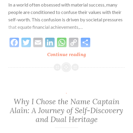
Integrity
In a world often obsessed with material success, many
for
people are conditioned to confuse their values with their
an
self-worth. This confusion is driven by societal pressures
Authentic
that equate financial achievements,…
Life
Facebook
Twitter
Email
LinkedIn
WhatsApp
Copy
Share
Link
Continue reading
Making
Sense
of
Our
Values:
A
.
Path
Why I Chose the Name Captain
to
Alaîn: A Journey of Self-Discovery
Self-
and Dual Heritage
Discovery