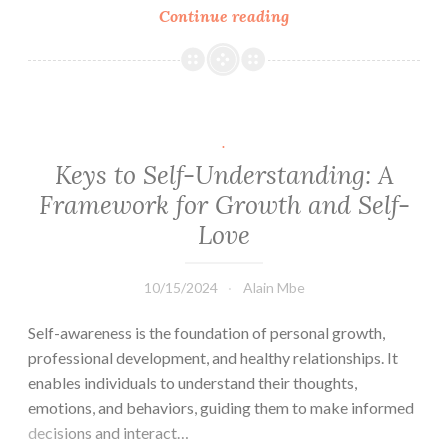
Link
Continue reading
All
Roads
to
Fulfilment
Lead
to
.
Love:
Keys to Self-Understanding: A
The
Framework for Growth and Self-
CARE
Love
Framework
10/15/2024
Alain Mbe
Self-awareness is the foundation of personal growth,
professional development, and healthy relationships. It
enables individuals to understand their thoughts,
emotions, and behaviors, guiding them to make informed
decisions and interact…