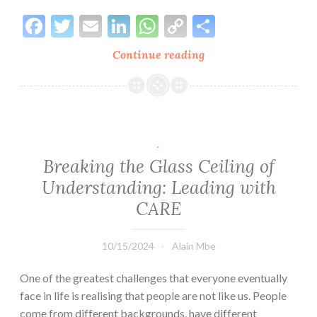
Facebook
Twitter
Email
LinkedIn
WhatsApp
Copy
Share
Link
Continue reading
Keys
to
Self-
Understanding:
A
Framework
.
for
Breaking the Glass Ceiling of
Growth
Understanding: Leading with
and
CARE
Self-
Love
10/15/2024
Alain Mbe
One of the greatest challenges that everyone eventually
face in life is realising that people are not like us. People
come from different backgrounds, have different