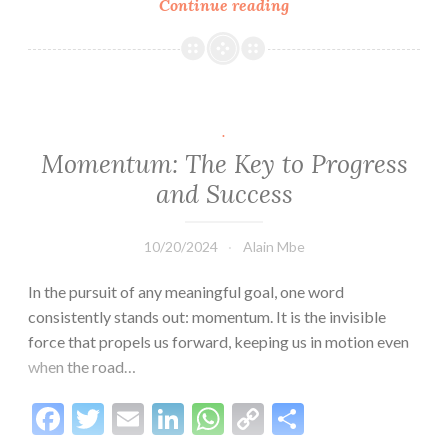
Continue reading
Understand
Relationships
First:
The
Keys
to
.
Building
Momentum: The Key to Progress
Lasting
and Success
Love
10/20/2024
Alain Mbe
In the pursuit of any meaningful goal, one word
consistently stands out: momentum. It is the invisible
force that propels us forward, keeping us in motion even
when the road…
Facebook
Twitter
Email
LinkedIn
WhatsApp
Copy
Share