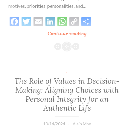
motives, priorities, personalities, and…
Facebook
Twitter
Email
LinkedIn
WhatsApp
Copy
Share
Link
Continue reading
Breaking
the
Glass
Ceiling
of
Understanding:
.
Leading
The Role of Values in Decision-
with
Making: Aligning Choices with
CARE
Personal Integrity for an
Authentic Life
10/14/2024
Alain Mbe