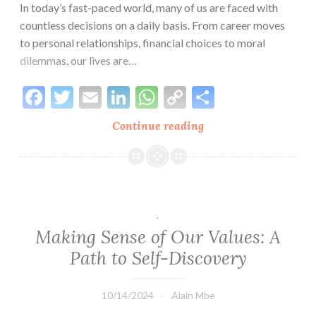
In today’s fast-paced world, many of us are faced with
countless decisions on a daily basis. From career moves
to personal relationships, financial choices to moral
dilemmas, our lives are…
Facebook
Twitter
Email
LinkedIn
WhatsApp
Copy
Share
Link
Continue reading
The
Role
of
Values
in
Decision-
.
Making:
Making Sense of Our Values: A
Aligning
Path to Self-Discovery
Choices
with
10/14/2024
Alain Mbe
Personal