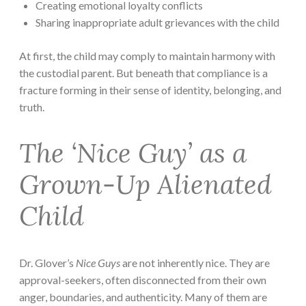
Creating emotional loyalty conflicts
Sharing inappropriate adult grievances with the child
At first, the child may comply to maintain harmony with
the custodial parent. But beneath that compliance is a
fracture forming in their sense of identity, belonging, and
truth.
The ‘Nice Guy’ as a
Grown-Up Alienated
Child
Dr. Glover’s
Nice Guys
are not inherently nice. They are
approval-seekers, often disconnected from their own
anger, boundaries, and authenticity. Many of them are