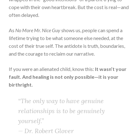
cope with their own heartbreak. But the cost is real—and
often delayed.
As
No More Mr. Nice Guy
shows us, people can spend a
lifetime trying to be what someone else needed, at the
cost of their true self. The antidote is truth, boundaries,
and the courage to reclaim our narrative.
If you were an alienated child, know this:
It wasn’t your
fault. And healing is not only possible—it is your
birthright.
“The only way to have genuine
relationships is to be genuinely
yourself.”
— Dr. Robert Glover