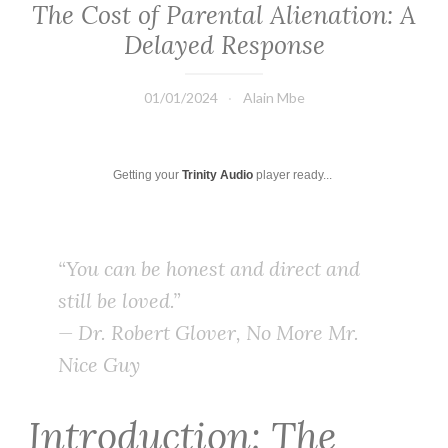
The Cost of Parental Alienation: A
Delayed Response
01/01/2024
Alain Mbe
Getting your
Trinity Audio
player ready...
“You can be honest and direct and
still be loved.”
— Dr. Robert Glover,
No More Mr.
Nice Guy
Introduction: The