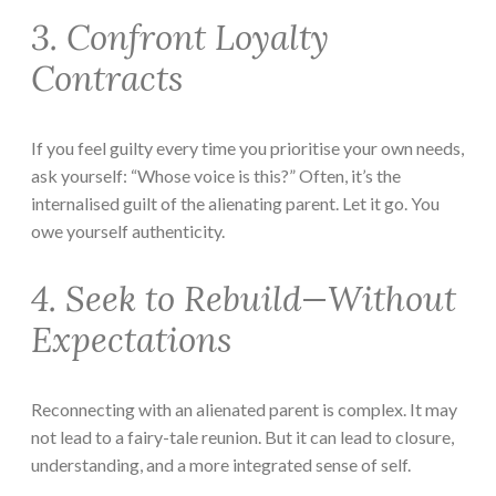
3. Confront Loyalty
Contracts
If you feel guilty every time you prioritise your own needs,
ask yourself: “Whose voice is this?” Often, it’s the
internalised guilt of the alienating parent. Let it go. You
owe yourself authenticity.
4. Seek to Rebuild—Without
Expectations
Reconnecting with an alienated parent is complex. It may
not lead to a fairy-tale reunion. But it can lead to closure,
understanding, and a more integrated sense of self.