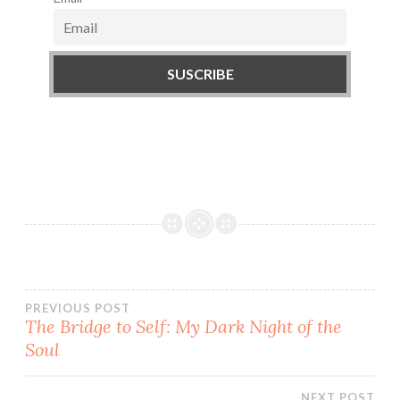
PREVIOUS POST
The Bridge to Self: My Dark Night of the
Post
Soul
navigation
NEXT POST