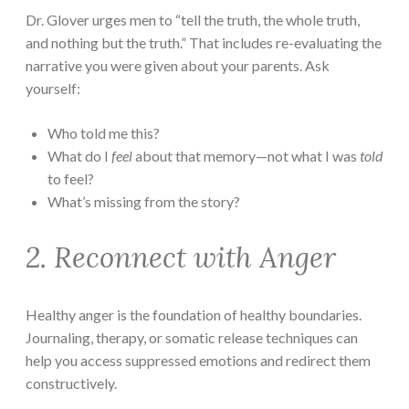
Dr. Glover urges men to “tell the truth, the whole truth,
and nothing but the truth.” That includes re-evaluating the
narrative you were given about your parents. Ask
yourself:
Who told me this?
What do I
feel
about that memory—not what I was
told
to feel?
What’s missing from the story?
2. Reconnect with Anger
Healthy anger is the foundation of healthy boundaries.
Journaling, therapy, or somatic release techniques can
help you access suppressed emotions and redirect them
constructively.