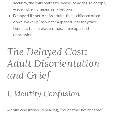
security, the child learns to please, to adapt, to comply
—even when it means self-betrayal.
Delayed Reaction:
As adults, these children often
don’t “wake up” to what happened until they face
burnout, failed relationships, or unexplained
depression.
The Delayed Cost:
Adult Disorientation
and Grief
1. Identity Confusion
A child who grows up hearing, “Your father never cared,”