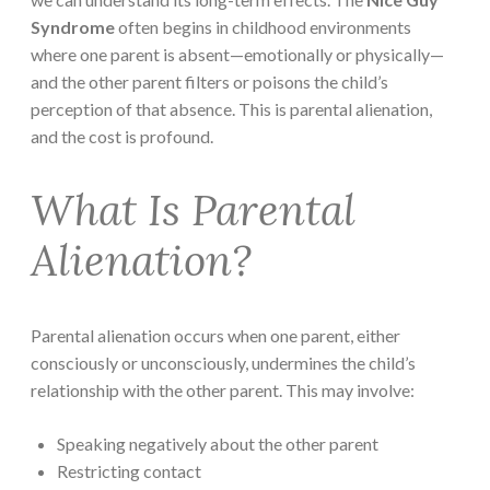
Syndrome
often begins in childhood environments
where one parent is absent—emotionally or physically—
and the other parent filters or poisons the child’s
perception of that absence. This is parental alienation,
and the cost is profound.
What Is Parental
Alienation?
Parental alienation occurs when one parent, either
consciously or unconsciously, undermines the child’s
relationship with the other parent. This may involve:
Speaking negatively about the other parent
Restricting contact