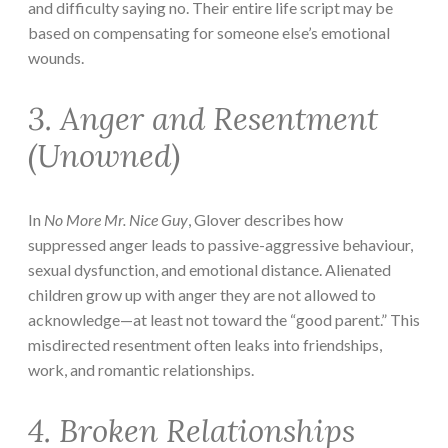
and difficulty saying no. Their entire life script may be
based on compensating for someone else’s emotional
wounds.
3. Anger and Resentment
(Unowned)
In
No More Mr. Nice Guy
, Glover describes how
suppressed anger leads to passive-aggressive behaviour,
sexual dysfunction, and emotional distance. Alienated
children grow up with anger they are not allowed to
acknowledge—at least not toward the “good parent.” This
misdirected resentment often leaks into friendships,
work, and romantic relationships.
4. Broken Relationships