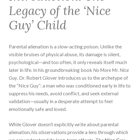
Legacy of the ‘Nice
Guy’ Child
Parental alienation is a slow-acting poison. Unlike the
visible bruises of physical abuse, its damage is silent,
psychological—and too often, it only reveals itself much
later in life. In his groundbreaking book
No More Mr. Nice
Guy
, Dr. Robert Glover introduces us to the archetype of
the “Nice Guy”: a man who was conditioned early in life to
suppress his needs, avoid conflict, and seek external
validation—usually in a desperate attempt to feel
emotionally safe and loved.
While Glover doesn’t explicitly write about parental
alienation, his observations provide a lens through which
we can understand its long-term effects. The
Nice Guy