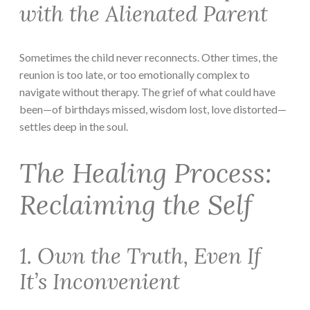
with the Alienated Parent
Sometimes the child never reconnects. Other times, the
reunion is too late, or too emotionally complex to
navigate without therapy. The grief of what could have
been—of birthdays missed, wisdom lost, love distorted—
settles deep in the soul.
The Healing Process:
Reclaiming the Self
1. Own the Truth, Even If
It’s Inconvenient