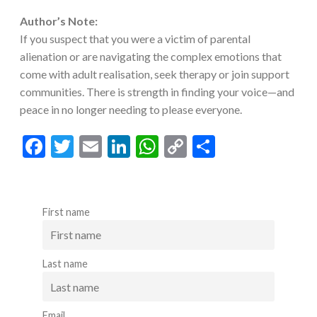
Author’s Note:
If you suspect that you were a victim of parental
alienation or are navigating the complex emotions that
come with adult realisation, seek therapy or join support
communities. There is strength in finding your voice—and
peace in no longer needing to please everyone.
F
T
E
Li
W
C
S
ac
w
m
n
h
o
h
e
itt
ai
ke
at
p
ar
b
er
l
dI
s
y
e
First name
o
n
A
Li
o
p
n
Last name
k
p
k
Email