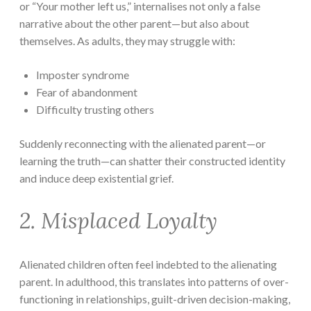
or “Your mother left us,” internalises not only a false
narrative about the other parent—but also about
themselves. As adults, they may struggle with:
Imposter syndrome
Fear of abandonment
Difficulty trusting others
Suddenly reconnecting with the alienated parent—or
learning the truth—can shatter their constructed identity
and induce deep existential grief.
2. Misplaced Loyalty
Alienated children often feel indebted to the alienating
parent. In adulthood, this translates into patterns of over-
functioning in relationships, guilt-driven decision-making,