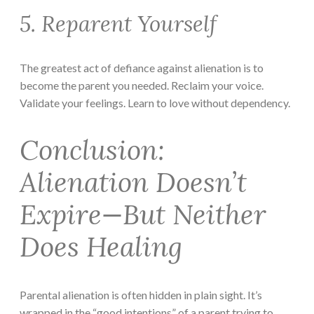
5. Reparent Yourself
The greatest act of defiance against alienation is to
become the parent you needed. Reclaim your voice.
Validate your feelings. Learn to love without dependency.
Conclusion:
Alienation Doesn’t
Expire—But Neither
Does Healing
Parental alienation is often hidden in plain sight. It’s
wrapped in the “good intentions” of a parent trying to