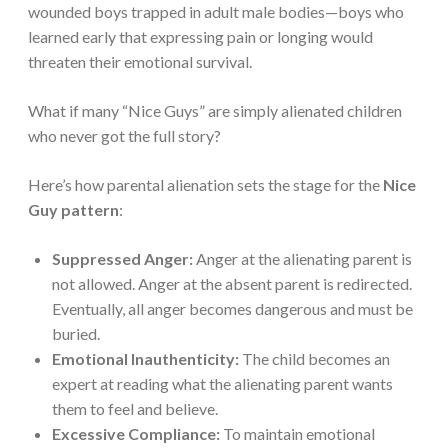
wounded boys trapped in adult male bodies—boys who
learned early that expressing pain or longing would
threaten their emotional survival.
What if many “Nice Guys” are simply alienated children
who never got the full story?
Here’s how parental alienation sets the stage for the
Nice
Guy pattern
:
Suppressed Anger:
Anger at the alienating parent is
not allowed. Anger at the absent parent is redirected.
Eventually, all anger becomes dangerous and must be
buried.
Emotional Inauthenticity:
The child becomes an
expert at reading what the alienating parent wants
them to feel and believe.
Excessive Compliance:
To maintain emotional